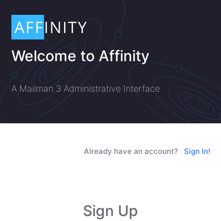
Welcome to Affinity
A Mailman 3 Administrative Interface
Already have an account?
Sign In!
Sign Up