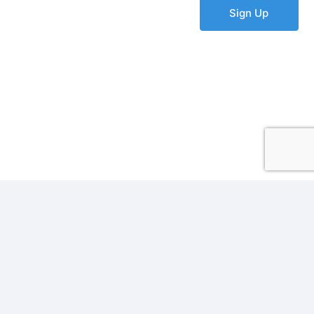
Sign Up